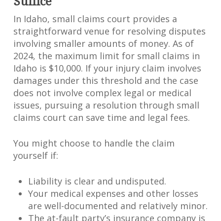
Suffice
In Idaho, small claims court provides a
straightforward venue for resolving disputes
involving smaller amounts of money. As of
2024, the maximum limit for small claims in
Idaho is $10,000. If your injury claim involves
damages under this threshold and the case
does not involve complex legal or medical
issues, pursuing a resolution through small
claims court can save time and legal fees.
You might choose to handle the claim
yourself if:
Liability is clear and undisputed.
Your medical expenses and other losses
are well-documented and relatively minor.
The at-fault party’s insurance company is