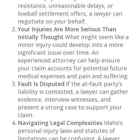
resistance, unreasonable delays, or
lowball settlement offers, a lawyer can
negotiate on your behalf.
Your Injuries Are More Serious Than
Initially Thought
What might seem like a
minor injury could develop into a more
significant issue over time. An
experienced attorney can help ensure
your claim accounts for potential future
medical expenses and pain and suffering.
Fault Is Disputed
If the at-fault party’s
liability is contested, a lawyer can gather
evidence, interview witnesses, and
present a strong case to support your
claim.
Navigating Legal Complexities
Idaho’s
personal injury laws and statutes of
limitations can be confusing. A lawyer