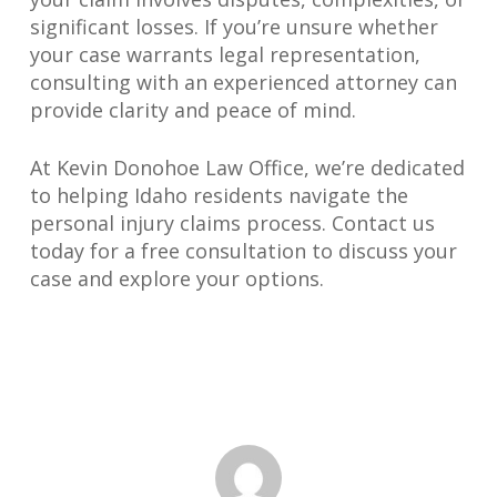
significant losses. If you’re unsure whether
your case warrants legal representation,
consulting with an experienced attorney can
provide clarity and peace of mind.
At Kevin Donohoe Law Office, we’re dedicated
to helping Idaho residents navigate the
personal injury claims process. Contact us
today for a free consultation to discuss your
case and explore your options.