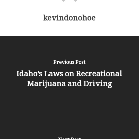
kevindonohoe
Previous Post
Idaho’s Laws on Recreational
Marijuana and Driving