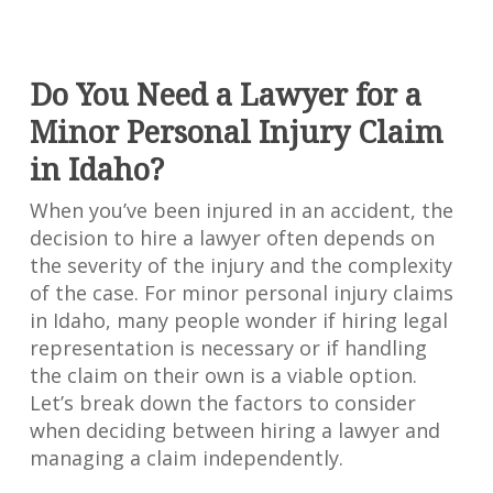
Do You Need a Lawyer for a
Minor Personal Injury Claim
in Idaho?
When you’ve been injured in an accident, the
decision to hire a lawyer often depends on
the severity of the injury and the complexity
of the case. For minor personal injury claims
in Idaho, many people wonder if hiring legal
representation is necessary or if handling
the claim on their own is a viable option.
Let’s break down the factors to consider
when deciding between hiring a lawyer and
managing a claim independently.