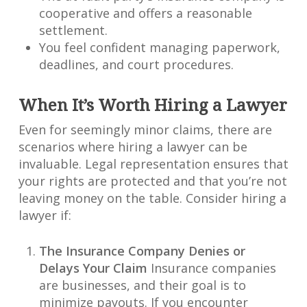
cooperative and offers a reasonable
settlement.
You feel confident managing paperwork,
deadlines, and court procedures.
When It’s Worth Hiring a Lawyer
Even for seemingly minor claims, there are
scenarios where hiring a lawyer can be
invaluable. Legal representation ensures that
your rights are protected and that you’re not
leaving money on the table. Consider hiring a
lawyer if:
The Insurance Company Denies or
Delays Your Claim
Insurance companies
are businesses, and their goal is to
minimize payouts. If you encounter