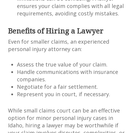
ensures your claim complies with all legal
requirements, avoiding costly mistakes.
Benefits of Hiring a Lawyer
Even for smaller claims, an experienced
personal injury attorney can:
Assess the true value of your claim.
Handle communications with insurance
companies.
Negotiate for a fair settlement.
Represent you in court, if necessary.
While small claims court can be an effective
option for minor personal injury cases in
Idaho, hiring a lawyer may be worthwhile if
your claim involves disputes, complexities, or