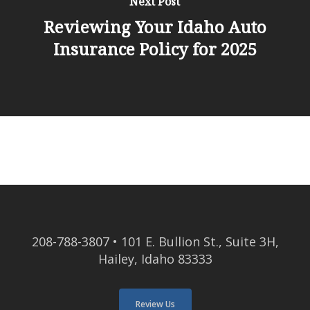
Next Post
Reviewing Your Idaho Auto
Insurance Policy for 2025
208-788-3807
• 101 E. Bullion St., Suite 3H,
Hailey, Idaho 83333
Review Us