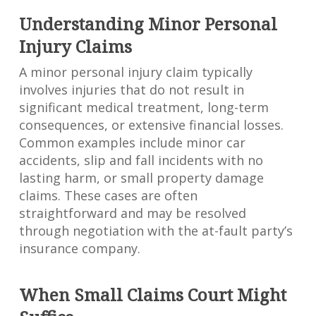
Understanding Minor Personal
Injury Claims
A minor personal injury claim typically
involves injuries that do not result in
significant medical treatment, long-term
consequences, or extensive financial losses.
Common examples include minor car
accidents, slip and fall incidents with no
lasting harm, or small property damage
claims. These cases are often
straightforward and may be resolved
through negotiation with the at-fault party’s
insurance company.
When Small Claims Court Might