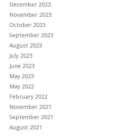
December 2023
November 2023
October 2023
September 2023
August 2023
July 2023
June 2023
May 2023
May 2022
February 2022
November 2021
September 2021
August 2021