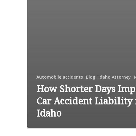
Automobile accidents
Blog
Idaho Attorney
How Shorter Days Imp
Car Accident Liability 
Idaho