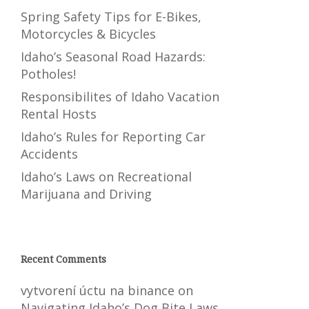
Spring Safety Tips for E-Bikes,
Motorcycles & Bicycles
Idaho’s Seasonal Road Hazards:
Potholes!
Responsibilites of Idaho Vacation
Rental Hosts
Idaho’s Rules for Reporting Car
Accidents
Idaho’s Laws on Recreational
Marijuana and Driving
Recent Comments
vytvorení úctu na binance
on
Navigating Idaho’s Dog Bite Laws