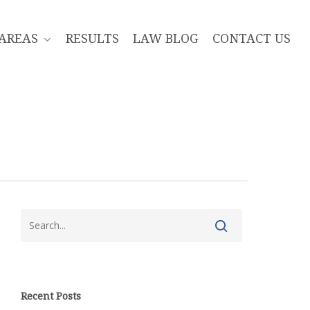
 AREAS
RESULTS
LAW BLOG
CONTACT US
Recent Posts