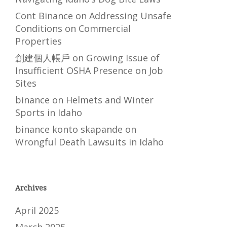
Cont Binance
on
Addressing Unsafe
Conditions on Commercial
Properties
創建個人帳戶
on
Growing Issue of
Insufficient OSHA Presence on Job
Sites
binance
on
Helmets and Winter
Sports in Idaho
binance konto skapande
on
Wrongful Death Lawsuits in Idaho
Archives
April 2025