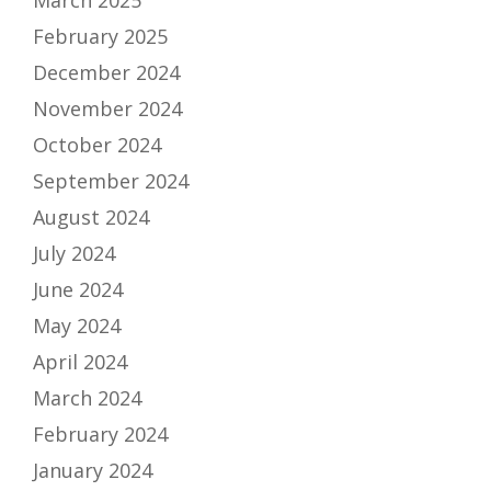
March 2025
February 2025
December 2024
November 2024
October 2024
September 2024
August 2024
July 2024
June 2024
May 2024
April 2024
March 2024
February 2024
January 2024