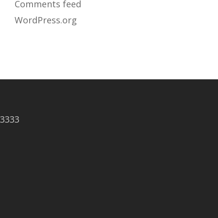
Comments feed
WordPress.org
83333