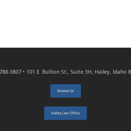
788-3807
• 101 E. Bullion St., Suite 3H, Hailey, Idaho 
Review Us
Hailey Law Office