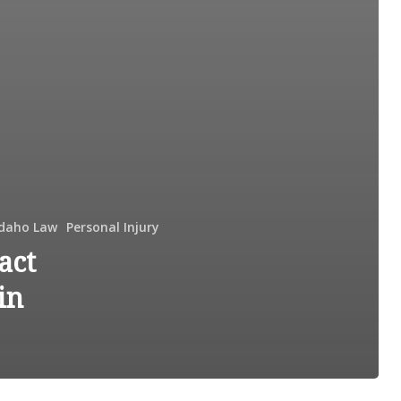
Idaho Law
Personal Injury
act
in