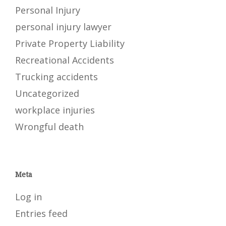
Personal Injury
personal injury lawyer
Private Property Liability
Recreational Accidents
Trucking accidents
Uncategorized
workplace injuries
Wrongful death
Meta
Log in
Entries feed