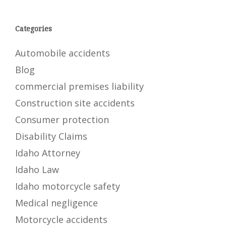
Categories
Automobile accidents
Blog
commercial premises liability
Construction site accidents
Consumer protection
Disability Claims
Idaho Attorney
Idaho Law
Idaho motorcycle safety
Medical negligence
Motorcycle accidents