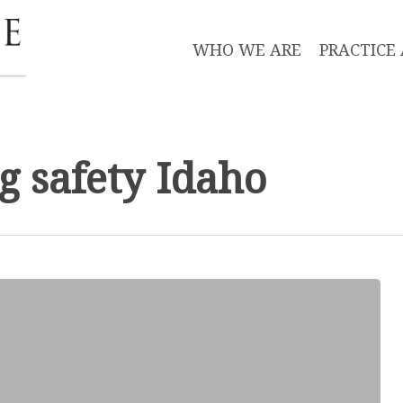
WHO WE ARE
PRACTICE
g safety Idaho